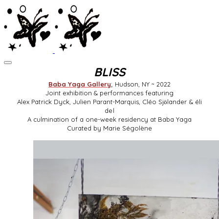
BLISS
Baba Yaga Gallery
; Hudson, NY ~ 2022
Joint exhibition & performances featuring
Alex Patrick Dyck,
Julien Parant-Marquis, Cléo Sjӧlander & éli
del
A culmination of a one-week residency at Baba Yaga
Curated by Marie Ségolène