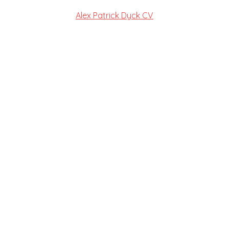
Alex Patrick Dyck CV