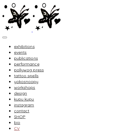
exhibitions
events
publications
performance
pollywog press
tattoo spells
yokosnoopy
workshops
design
kupu kupu
instagram
contact
SHOP
bio
CV