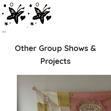
Other Group Shows &
Projects